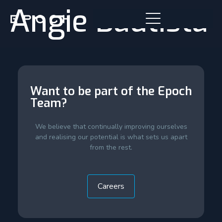
Angie Bautista
Want to be part of the Epoch
Team?
We believe that continually improving ourselves
and realising our potential is what sets us apart
from the rest.
Careers