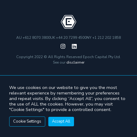
AU +612 8070 3800
UK +44 20 7299 4500
NY +1 212 202 1858
Copyright 2022 © All Rights Reserved Epoch Capital Pty Ltd.
See our
disclaimer
We use cookies on our website to give you the most
relevant experience by remembering your preferences
and repeat visits. By clicking “Accept All”, you consent to
the use of ALL the cookies. However, you may visit
"Cookie Settings" to provide a controlled consent.
Cookie Settings
Accept All