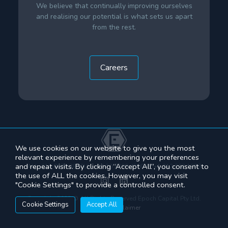
We believe that continually improving ourselves
and realising our potential is what sets us apart
from the rest.
Careers
We use cookies on our website to give you the most
relevant experience by remembering your preferences
and repeat visits. By clicking “Accept All”, you consent to
AU +612 8070 3800
UK +44 20 7299 4500
NY +1 212 202 1858
the use of ALL the cookies. However, you may visit
"Cookie Settings" to provide a controlled consent.
Copyright 2022 © All Rights Reserved Epoch Capital Pty Ltd.
Cookie Settings
Accept All
See our
disclaimer