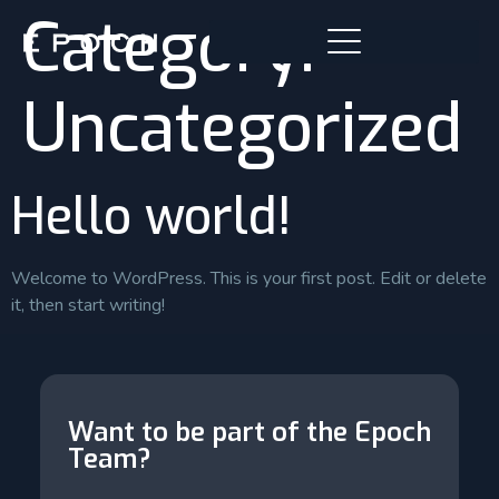
Category:
Uncategorized
Hello world!
Welcome to WordPress. This is your first post. Edit or delete
it, then start writing!
Want to be part of the Epoch
Team?